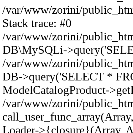
/var/www/zorini/public_htm
Stack trace: #0
/var/www/zorini/public_htm
DB\MySQLi->query('SELEC
/var/www/zorini/public_htm
DB->query('SELECT * FROM 
ModelCatalogProduct->getP
/var/www/zorini/public_htm
call_user_func_array(Array,
Loader->{closure}(Array, A