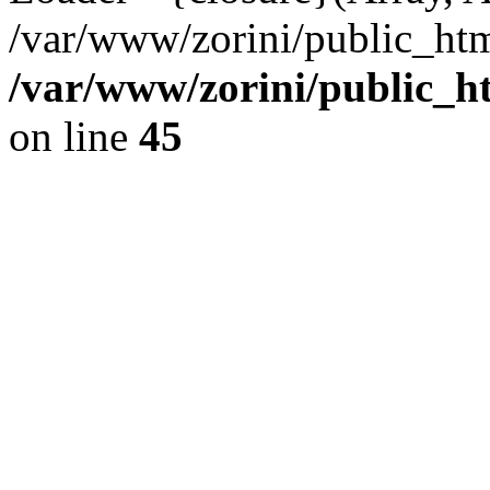
/var/www/zorini/public_htm
/var/www/zorini/public_h
on line
45