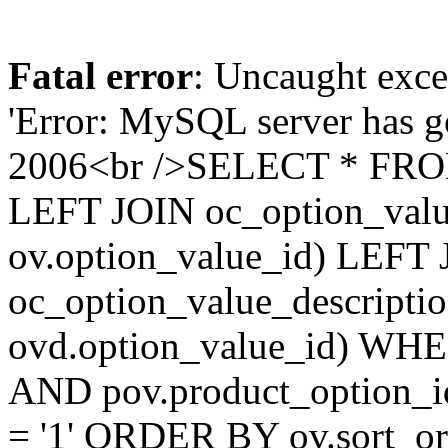
Fatal error
: Uncaught exce
'Error: MySQL server has 
2006<br />SELECT * FROM
LEFT JOIN oc_option_valu
ov.option_value_id) LEFT
oc_option_value_descripti
ovd.option_value_id) WHER
AND pov.product_option_i
= '1' ORDER BY ov.sort_ord